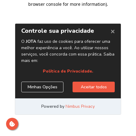
browser console for more information)
.