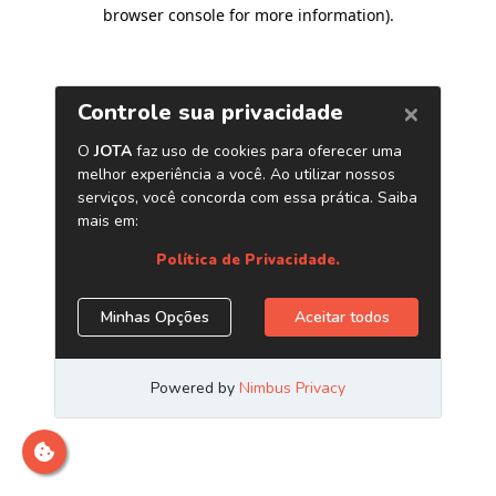
browser console for more information)
.