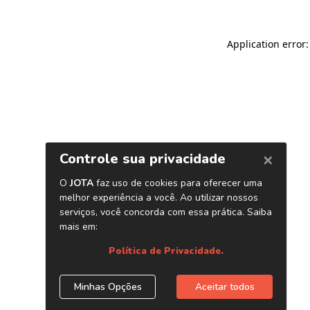
Application error