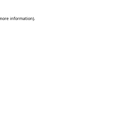
 more information)
.