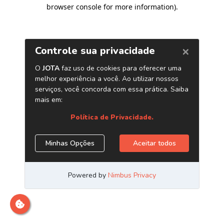
browser console for more information)
.