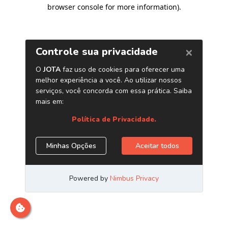
browser console for more information)
.