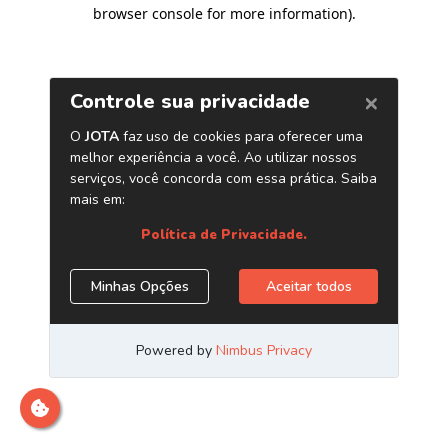
browser console for more information)
.