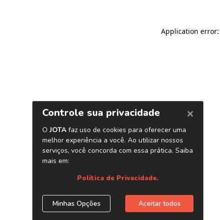
Application error