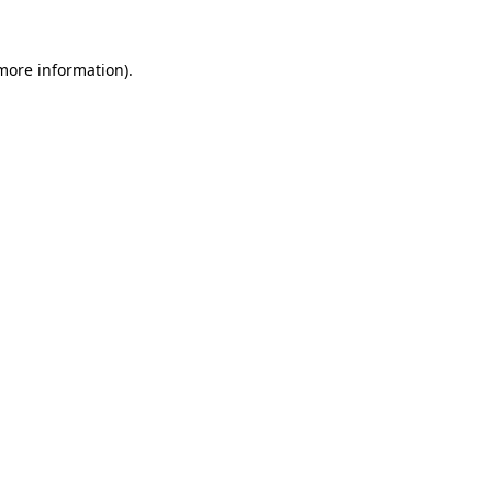
 more information)
.