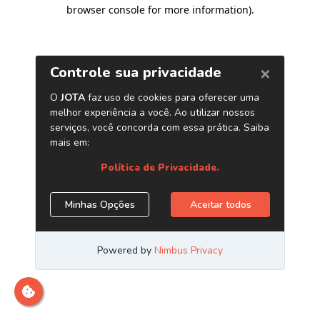
browser console for more information)
.