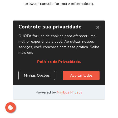
browser console for more information)
.