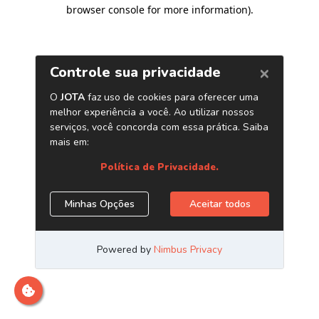
browser console for more information)
.