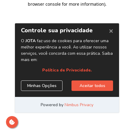
browser console for more information)
.