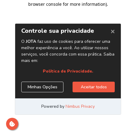
browser console for more information)
.