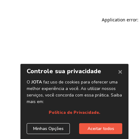
Application error