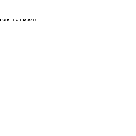
 more information)
.