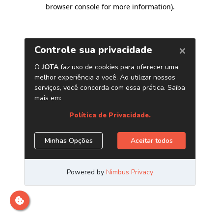
browser console for more information)
.