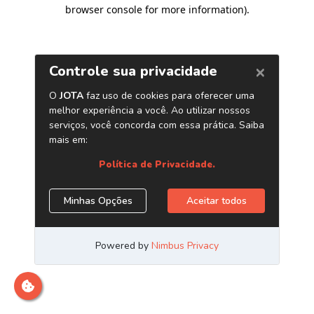
browser console for more information)
.