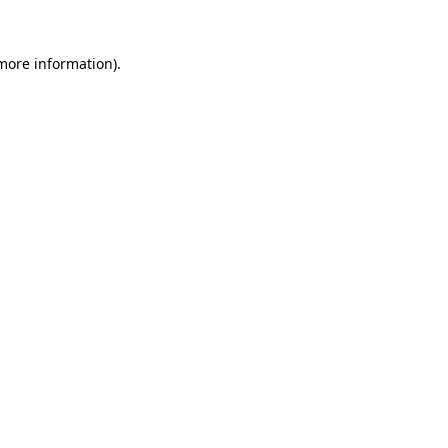
 more information)
.