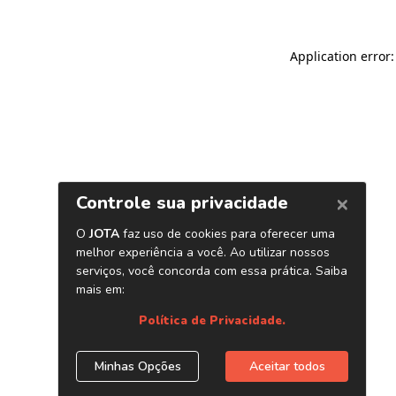
Application error