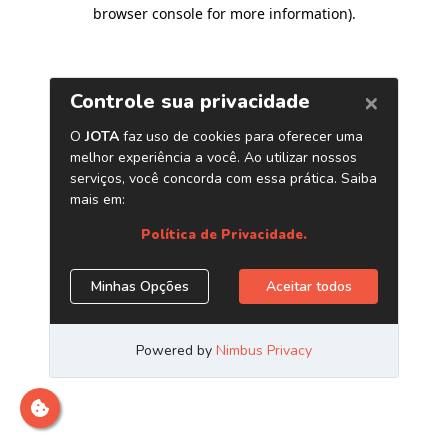
browser console for more information)
.