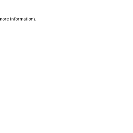
 more information)
.