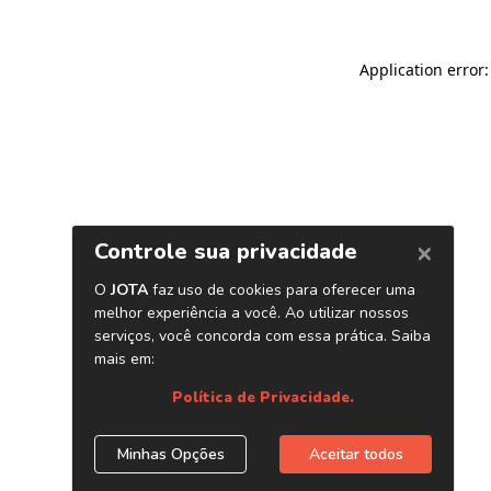
Application error