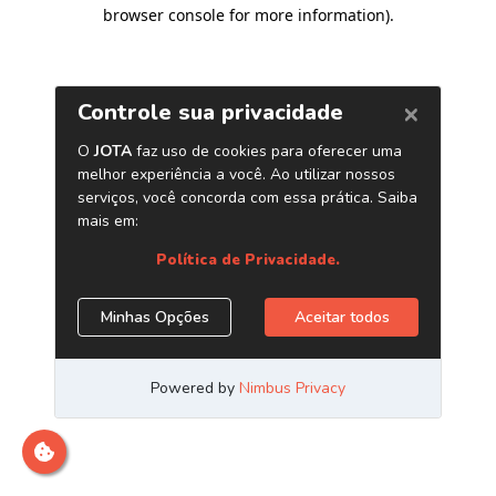
browser console for more information)
.