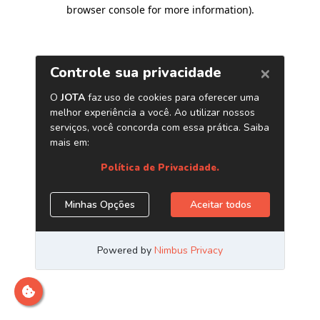
browser console for more information)
.