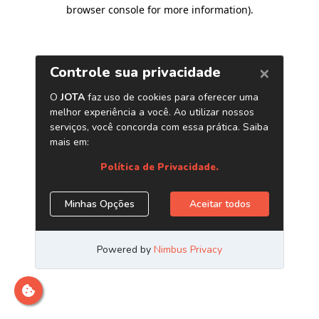
browser console for more information)
.