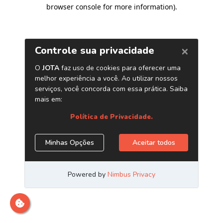
browser console for more information)
.