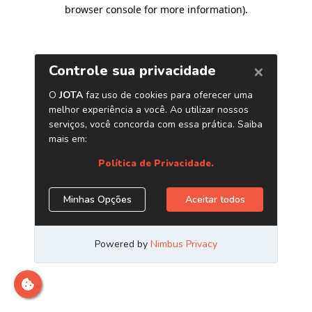
browser console for more information)
.