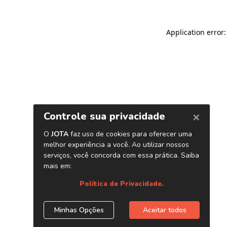
Application error