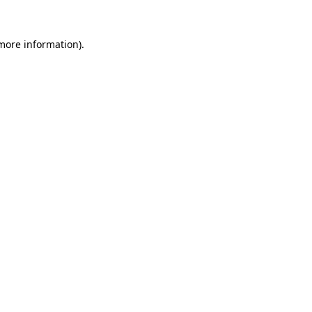
 more information)
.