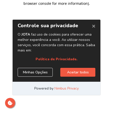
browser console for more information)
.