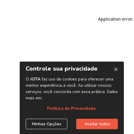
Application error