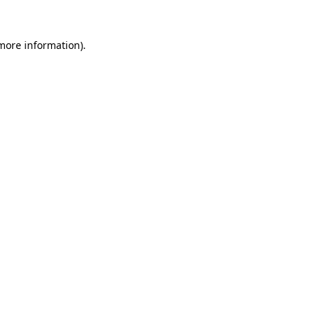
 more information)
.