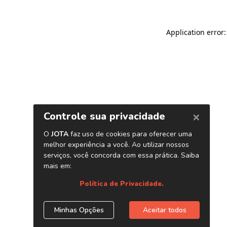
Application error