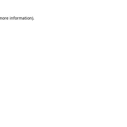
 more information)
.