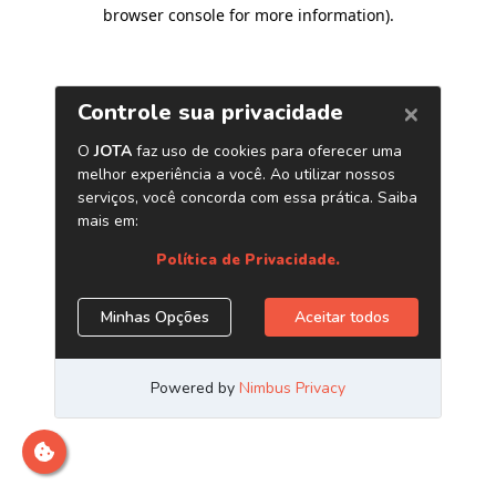
browser console for more information)
.