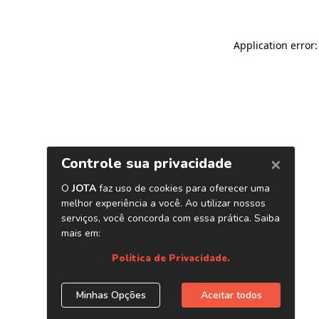
Application error