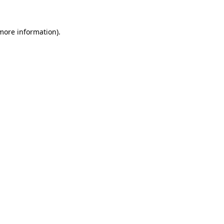
 more information)
.