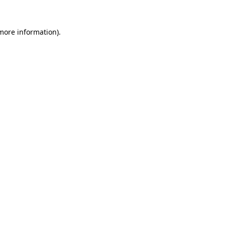
 more information)
.