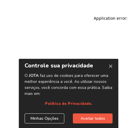
Application error