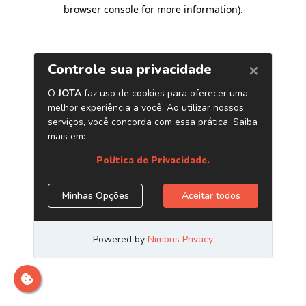
browser console for more information)
.