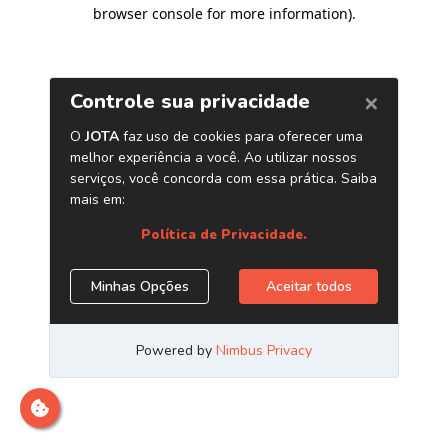
browser console for more information)
.