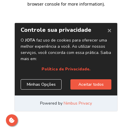
browser console for more information)
.