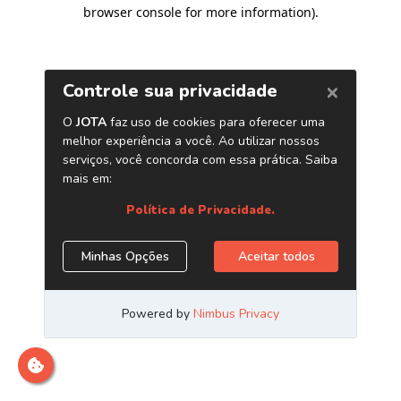
browser console for more information)
.