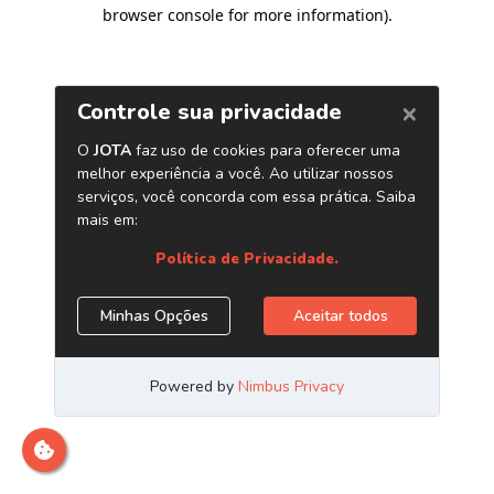
browser console for more information)
.