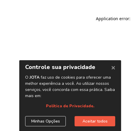
Application error