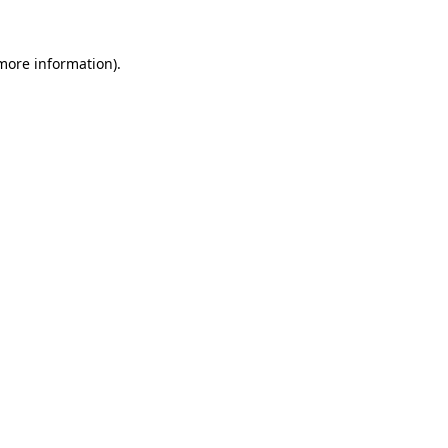
 more information)
.