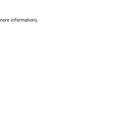
 more information)
.