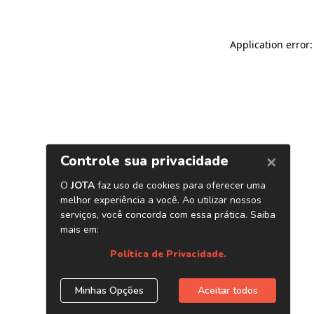
Application error