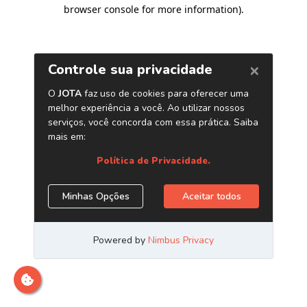
browser console for more information)
.