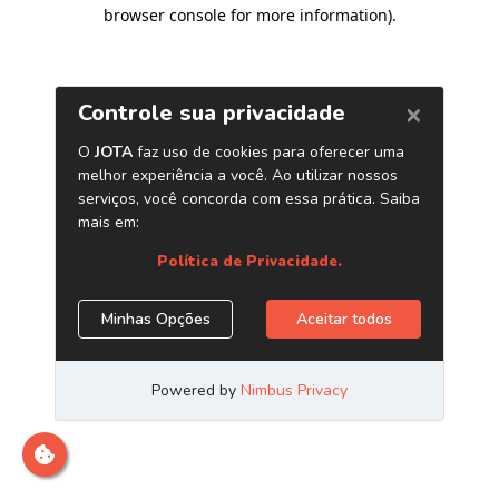
browser console for more information)
.