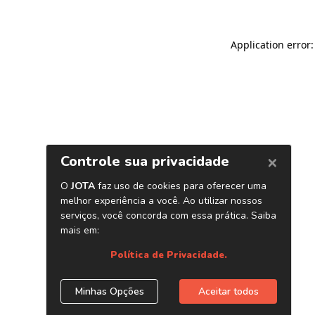
Application error