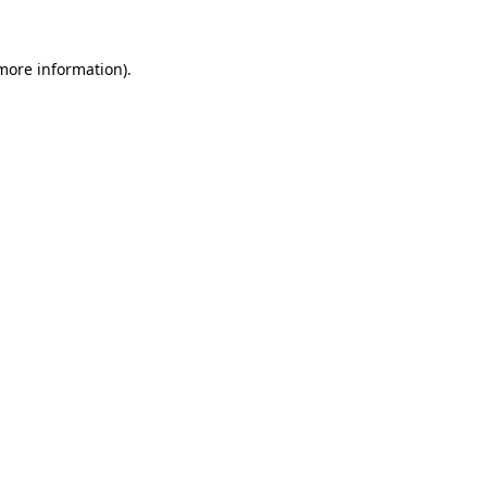
 more information)
.