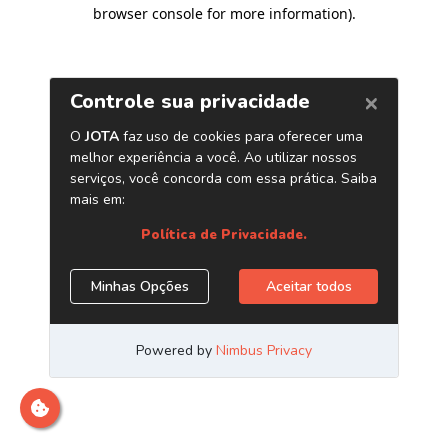
browser console for more information)
.