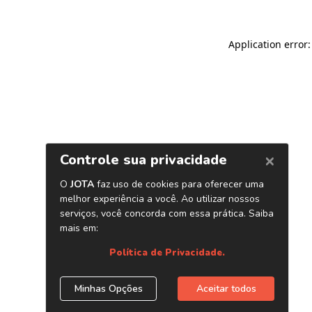
Application error