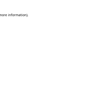
 more information)
.