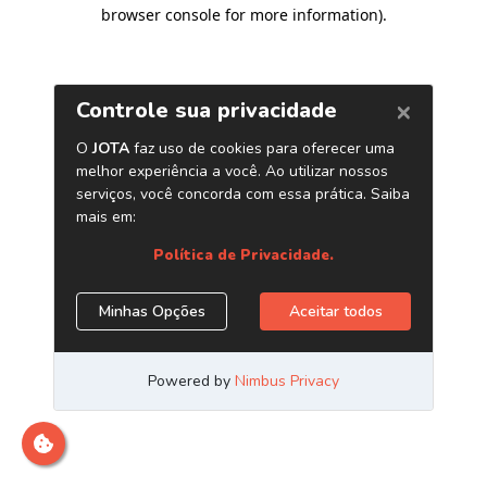
browser console for more information)
.