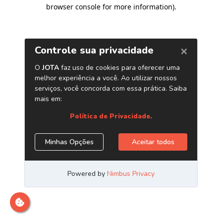
browser console for more information)
.