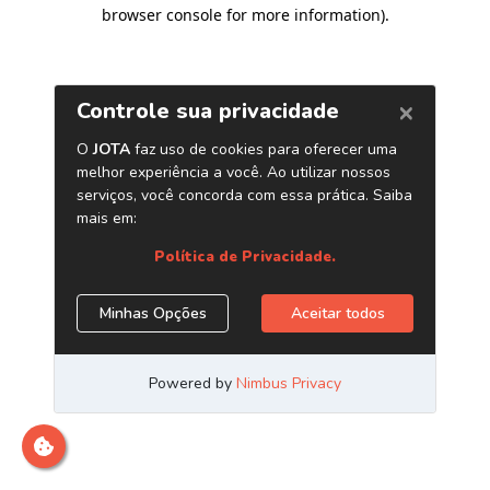
browser console for more information)
.