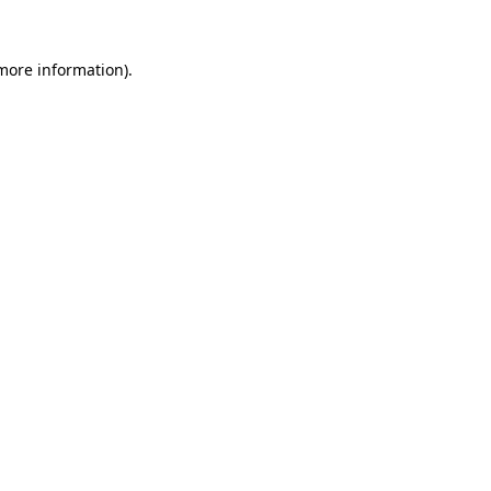
 more information)
.