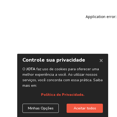
Application error