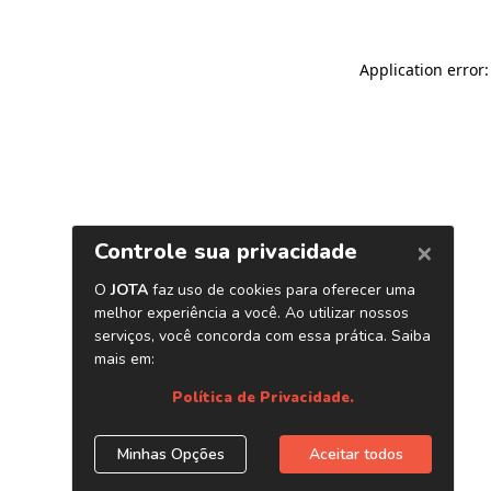
Application error