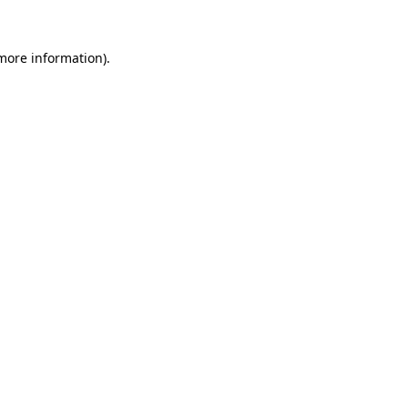
 more information)
.