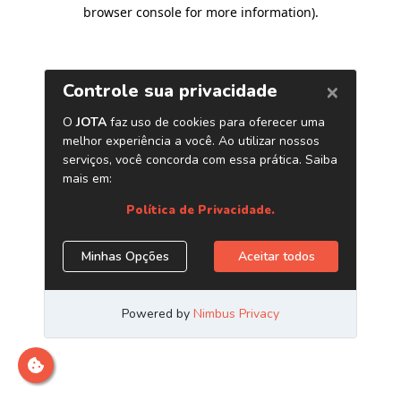
browser console for more information)
.