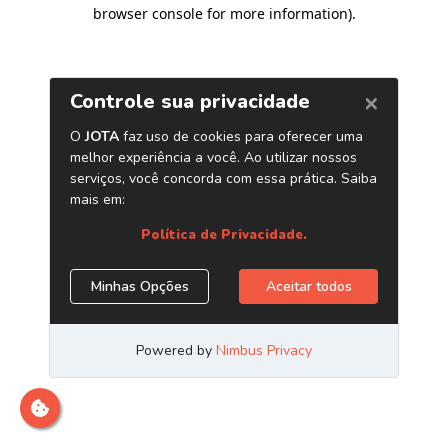
browser console for more information)
.