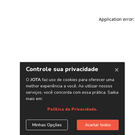
Application error