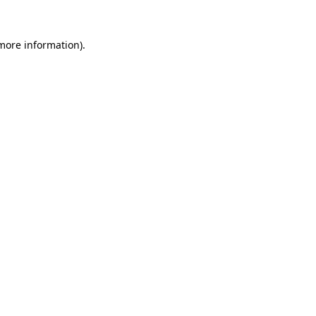
 more information)
.